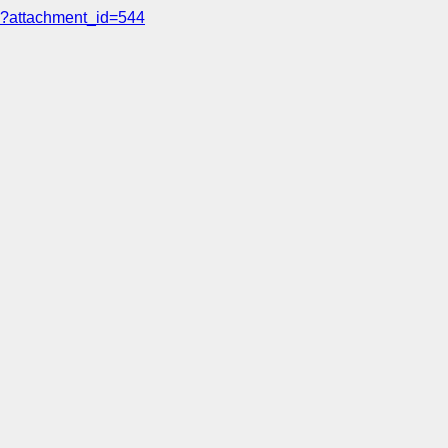
?attachment_id=544