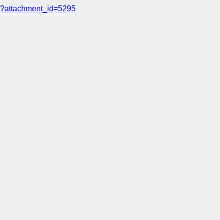
?attachment_id=5295