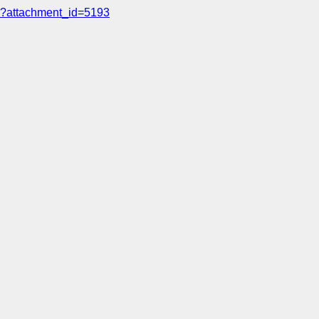
?attachment_id=5193