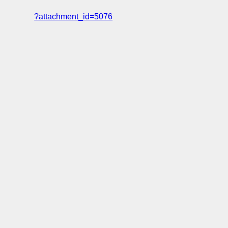
?attachment_id=5076