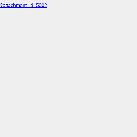
?attachment_id=5002