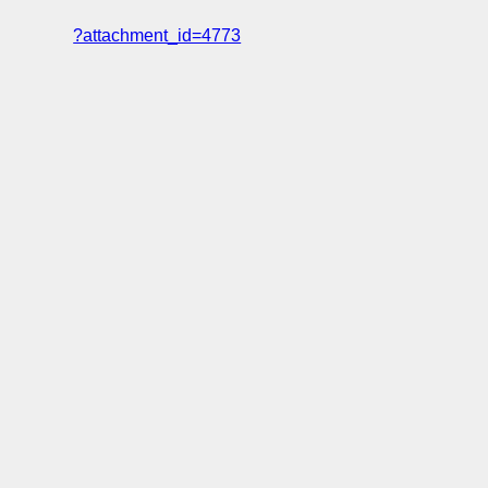
?attachment_id=4773