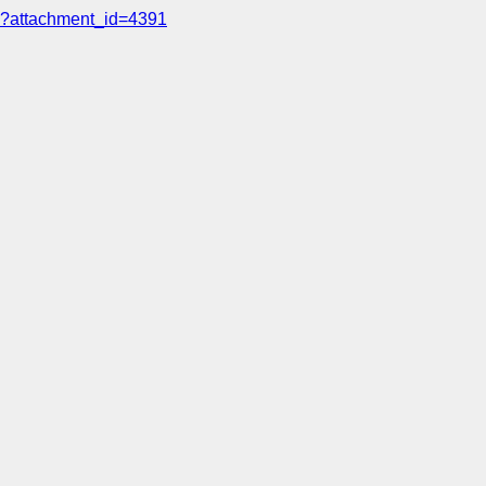
?attachment_id=4391